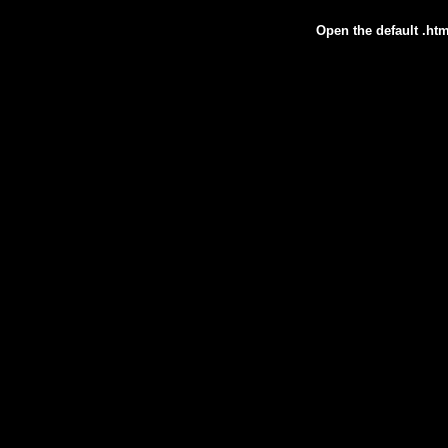
Open the default .htm